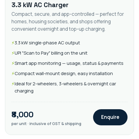
3.3 kW AC Charger
Compact, secure, and app-controlled — perfect for
homes, housing societies, and shops offering
convenient overnight and top-up charging.
3.3 kW single-phase AC output
UPI "Scan to Pay" billing on the unit
Smart app monitoring — usage, status & payments
Compact wall-mount design, easy installation
Ideal for 2-wheelers, 3-wheelers & overnight car
charging
₹8,000
Enquire
per unit · inclusive of GST & shipping