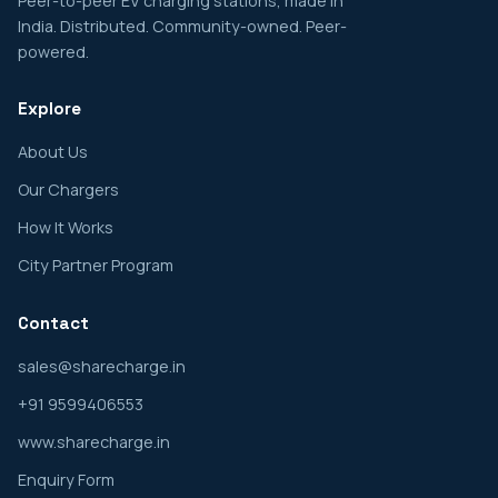
Peer-to-peer EV charging stations, made in
India. Distributed. Community-owned. Peer-
powered.
Explore
About Us
Our Chargers
How It Works
City Partner Program
Contact
sales@sharecharge.in
+91 9599406553
www.sharecharge.in
Enquiry Form