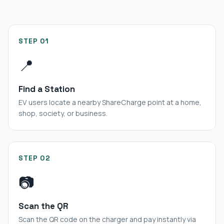
STEP 01
📍
Find a Station
EV users locate a nearby ShareCharge point at a home,
shop, society, or business.
STEP 02
📷
Scan the QR
Scan the QR code on the charger and pay instantly via