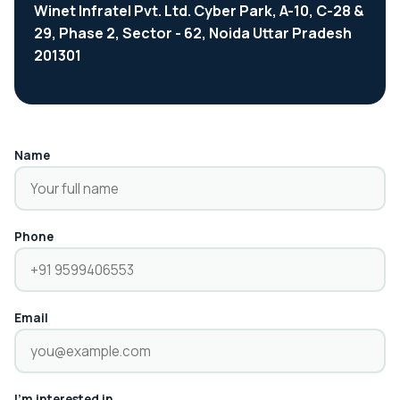
Winet Infratel Pvt. Ltd. Cyber Park, A-10, C-28 &
29, Phase 2, Sector - 62, Noida Uttar Pradesh
201301
Name
Phone
Email
I'm interested in