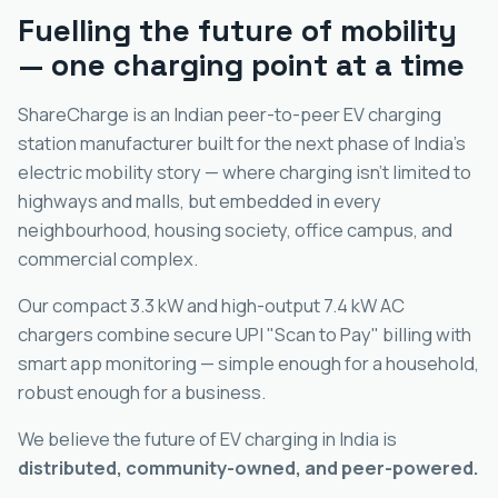
Fuelling the future of mobility
— one charging point at a time
ShareCharge is an Indian peer-to-peer EV charging
station manufacturer built for the next phase of India's
electric mobility story — where charging isn't limited to
highways and malls, but embedded in every
neighbourhood, housing society, office campus, and
commercial complex.
Our compact 3.3 kW and high-output 7.4 kW AC
chargers combine secure UPI "Scan to Pay" billing with
smart app monitoring — simple enough for a household,
robust enough for a business.
We believe the future of EV charging in India is
distributed, community-owned, and peer-powered.