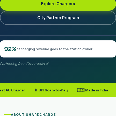
Explore Chargers
City Partner Program
92%
of charging revenue goes to the station owner
Partnering for a Green India 🌱
AC Charger
📱 UPI Scan-to-Pay
🇮🇳 Made in India
🤝 
ABOUT SHARECHARGE