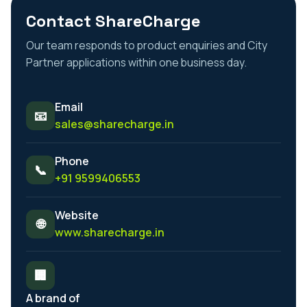
Contact ShareCharge
Our team responds to product enquiries and City
Partner applications within one business day.
Email
📧
sales@sharecharge.in
Phone
📞
+91 9599406553
Website
🌐
www.sharecharge.in
🏢
A brand of