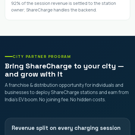
92% of the session revenue is settled to the station
owner; ShareCharge handles the backend.
CITY PARTNER PROGRAM
Bring ShareCharge to your city —
and grow with it
A franchise & distribution opportunity for individuals and
businesses to deploy ShareCharge stations and earn from
India's EV boom. No joining fee. No hidden costs.
Revenue split on every charging session