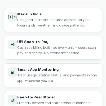
Made in India
🇮🇳
Designed and manufactured domestically for
Indian grids, weather, and usage patterns.
UPI Scan-to-Pay
📲
Cashless billing built into every unit — users scan,
pay, and charge. No attendant needed.
Smart App Monitoring
📊
Track usage, station status, and payments in one
app, wherever you are.
Peer-to-Peer Model
🤝
Property owners and entrepreneurs monetise