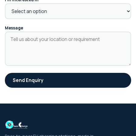
Message
Send Enquiry