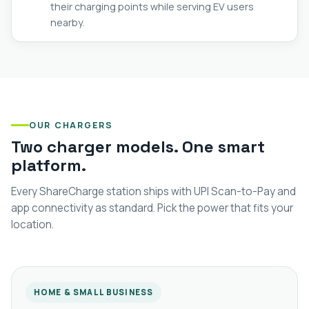
their charging points while serving EV users
nearby.
OUR CHARGERS
Two charger models. One smart
platform.
Every ShareCharge station ships with UPI Scan-to-Pay and
app connectivity as standard. Pick the power that fits your
location.
HOME & SMALL BUSINESS