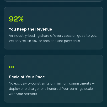
92%
You Keep the Revenue
An industry-leading share of every session goes to you.
We only retain 8% for backend and payments.
∞
Scale at Your Pace
No exclusivity constraints or minimum commitments —
deploy one charger or a hundred. Your earnings scale
with your network.