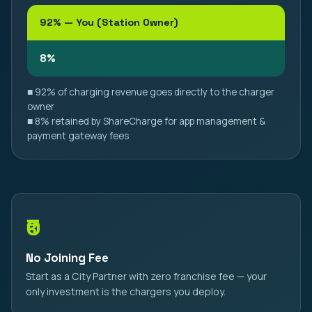
92% — You (Station Owner)
8%
■ 92% of charging revenue goes directly to the charger
owner
■ 8% retained by ShareCharge for app management &
payment gateway fees
₹0
No Joining Fee
Start as a City Partner with zero franchise fee — your
only investment is the chargers you deploy.