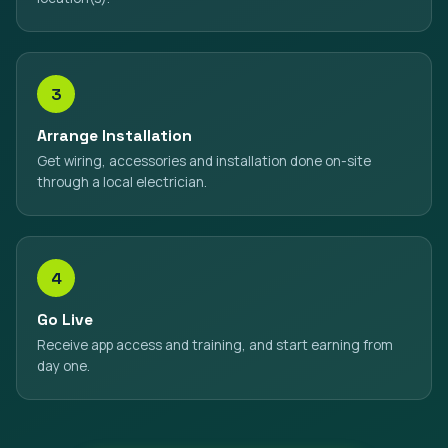
3
Arrange Installation
Get wiring, accessories and installation done on-site
through a local electrician.
4
Go Live
Receive app access and training, and start earning from
day one.