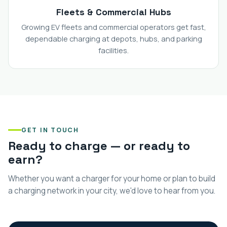
Fleets & Commercial Hubs
Growing EV fleets and commercial operators get fast,
dependable charging at depots, hubs, and parking
facilities.
GET IN TOUCH
Ready to charge — or ready to
earn?
Whether you want a charger for your home or plan to build
a charging network in your city, we'd love to hear from you.