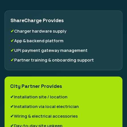
ShareCharge Provides
Charger hardware supply
App & backend platform
UPI payment gateway management
Partner training & onboarding support
City Partner Provides
Installation site / location
Installation via local electrician
Wiring & electrical accessories
Day-to-day site upkeep