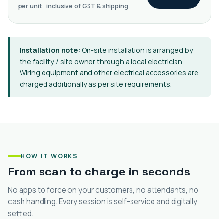
per unit · inclusive of GST & shipping
Installation note:
On-site installation is arranged by
the facility / site owner through a local electrician.
Wiring equipment and other electrical accessories are
charged additionally as per site requirements.
HOW IT WORKS
From scan to charge in seconds
No apps to force on your customers, no attendants, no
cash handling. Every session is self-service and digitally
settled.