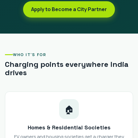
Apply to Become a City Partner
WHO IT'S FOR
Charging points everywhere India
drives
🏠
Homes & Residential Societies
EV owners and housing societies get a charger they