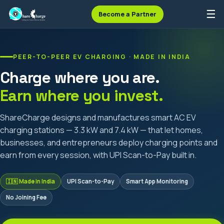
☰
Become a Partner
PEER-TO-PEER EV CHARGING · MADE IN INDIA
Charge where you are.
Earn where you invest.
ShareCharge designs and manufactures smart AC EV
charging stations — 3.3 kW and 7.4 kW — that let homes,
businesses, and entrepreneurs deploy charging points and
earn from every session, with UPI Scan-to-Pay built in.
🇮🇳 Made in India
UPI Scan-to-Pay
Smart App Monitoring
No Joining Fee