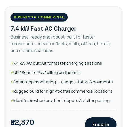
BUSINESS & COMMERCIAL
7.4 kW Fast AC Charger
Business-ready and robust, built for faster
turnaround — ideal for fleets, malls, offices, hotels,
and commercial hubs.
7.4 kW AC output for faster charging sessions
UPI "Scan to Pay" billing on the unit
Smart app monitoring — usage, status & payments
Rugged build for high-footfall commercial locations
Ideal for 4-wheelers, fleet depots & visitor parking
₹22,370
Enquire