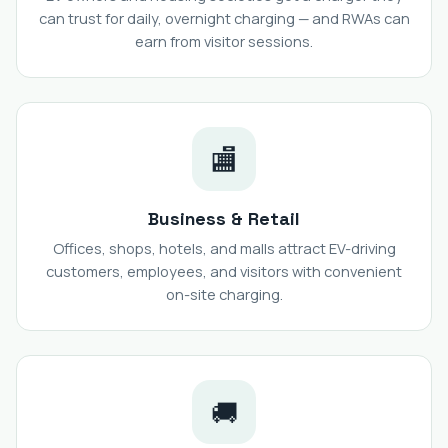
can trust for daily, overnight charging — and RWAs can
earn from visitor sessions.
🏬
Business & Retail
Offices, shops, hotels, and malls attract EV-driving
customers, employees, and visitors with convenient
on-site charging.
🚚