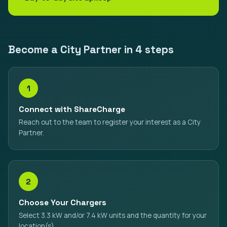
Become a City Partner in 4 steps
1
Connect with ShareCharge
Reach out to the team to register your interest as a City
Partner.
2
Choose Your Chargers
Select 3.3 kW and/or 7.4 kW units and the quantity for your
location(s).