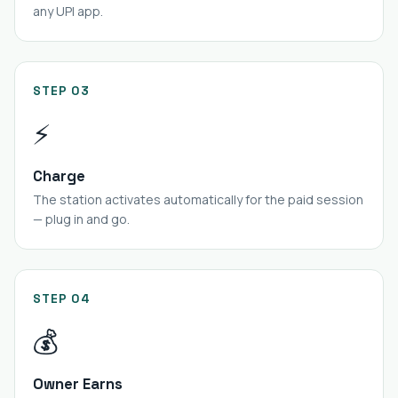
any UPI app.
STEP 03
⚡
Charge
The station activates automatically for the paid session
— plug in and go.
STEP 04
💰
Owner Earns