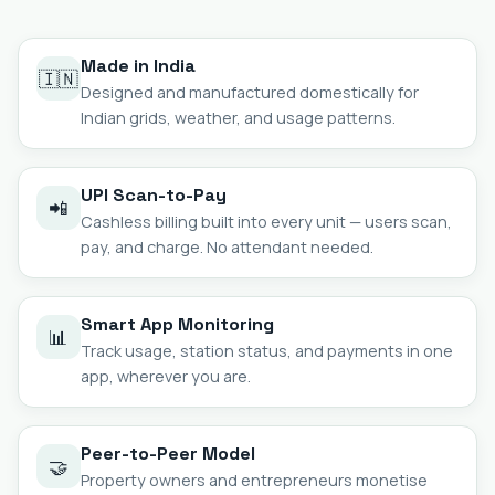
Made in India
🇮🇳
Designed and manufactured domestically for
Indian grids, weather, and usage patterns.
UPI Scan-to-Pay
📲
Cashless billing built into every unit — users scan,
pay, and charge. No attendant needed.
Smart App Monitoring
📊
Track usage, station status, and payments in one
app, wherever you are.
Peer-to-Peer Model
🤝
Property owners and entrepreneurs monetise