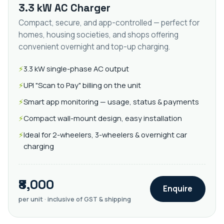
3.3 kW AC Charger
Compact, secure, and app-controlled — perfect for
homes, housing societies, and shops offering
convenient overnight and top-up charging.
3.3 kW single-phase AC output
UPI "Scan to Pay" billing on the unit
Smart app monitoring — usage, status & payments
Compact wall-mount design, easy installation
Ideal for 2-wheelers, 3-wheelers & overnight car
charging
₹8,000
Enquire
per unit · inclusive of GST & shipping