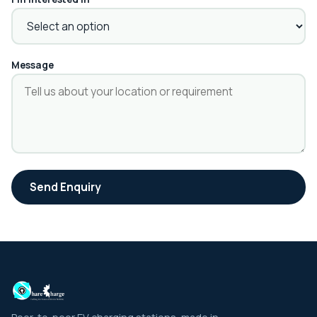
Message
Send Enquiry