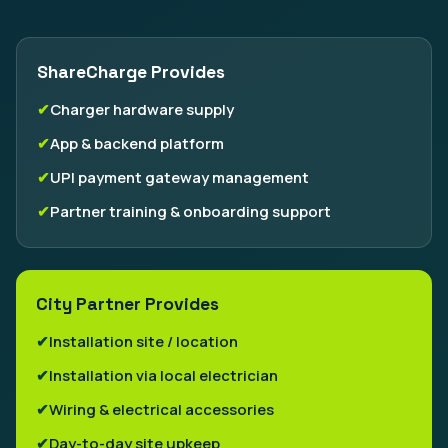
ShareCharge Provides
Charger hardware supply
App & backend platform
UPI payment gateway management
Partner training & onboarding support
City Partner Provides
Installation site / location
Installation via local electrician
Wiring & electrical accessories
Day-to-day site upkeep