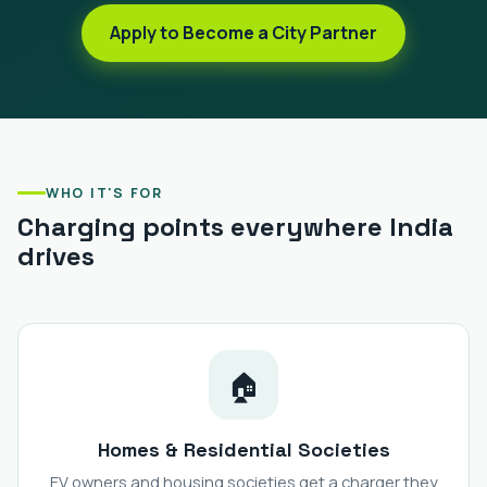
Apply to Become a City Partner
WHO IT'S FOR
Charging points everywhere India
drives
🏠
Homes & Residential Societies
EV owners and housing societies get a charger they