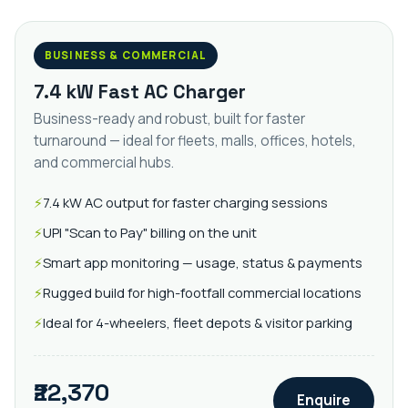
BUSINESS & COMMERCIAL
7.4 kW Fast AC Charger
Business-ready and robust, built for faster
turnaround — ideal for fleets, malls, offices, hotels,
and commercial hubs.
7.4 kW AC output for faster charging sessions
UPI "Scan to Pay" billing on the unit
Smart app monitoring — usage, status & payments
Rugged build for high-footfall commercial locations
Ideal for 4-wheelers, fleet depots & visitor parking
₹22,370
Enquire