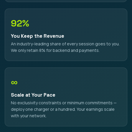
92%
You Keep the Revenue
An industry-leading share of every session goes to you.
We only retain 8% for backend and payments.
∞
Scale at Your Pace
No exclusivity constraints or minimum commitments —
deploy one charger or a hundred. Your earnings scale
with your network.