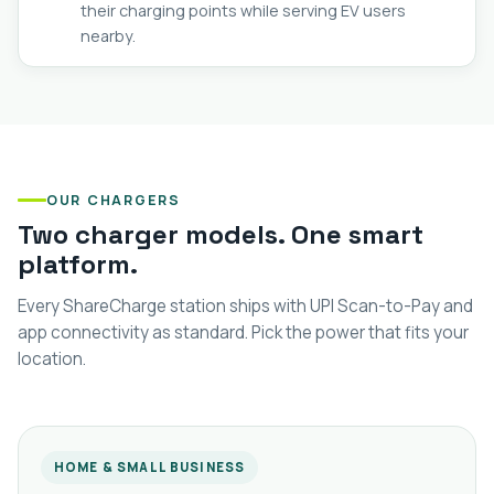
their charging points while serving EV users
nearby.
OUR CHARGERS
Two charger models. One smart
platform.
Every ShareCharge station ships with UPI Scan-to-Pay and
app connectivity as standard. Pick the power that fits your
location.
HOME & SMALL BUSINESS