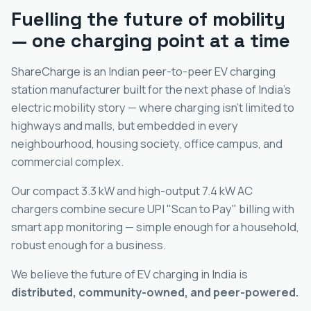
Fuelling the future of mobility
— one charging point at a time
ShareCharge is an Indian peer-to-peer EV charging
station manufacturer built for the next phase of India's
electric mobility story — where charging isn't limited to
highways and malls, but embedded in every
neighbourhood, housing society, office campus, and
commercial complex.
Our compact 3.3 kW and high-output 7.4 kW AC
chargers combine secure UPI "Scan to Pay" billing with
smart app monitoring — simple enough for a household,
robust enough for a business.
We believe the future of EV charging in India is
distributed, community-owned, and peer-powered.