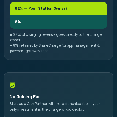
92% — You (Station Owner)
8%
■ 92% of charging revenue goes directly to the charger
owner
■ 8% retained by ShareCharge for app management &
payment gateway fees
₹0
No Joining Fee
Start as a City Partner with zero franchise fee — your
only investment is the chargers you deploy.