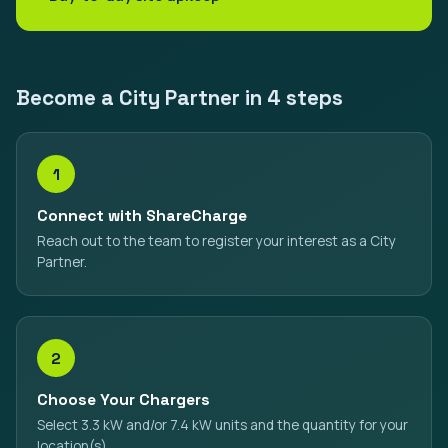
Become a City Partner in 4 steps
1
Connect with ShareCharge
Reach out to the team to register your interest as a City
Partner.
2
Choose Your Chargers
Select 3.3 kW and/or 7.4 kW units and the quantity for your
location(s).