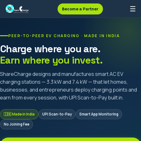
☰
Become a Partner
PEER-TO-PEER EV CHARGING · MADE IN INDIA
Charge where you are.
Earn where you invest.
ShareCharge designs and manufactures smart AC EV
charging stations — 3.3 kW and 7.4 kW — that let homes,
businesses, and entrepreneurs deploy charging points and
earn from every session, with UPI Scan-to-Pay built in.
🇮🇳 Made in India
UPI Scan-to-Pay
Smart App Monitoring
No Joining Fee