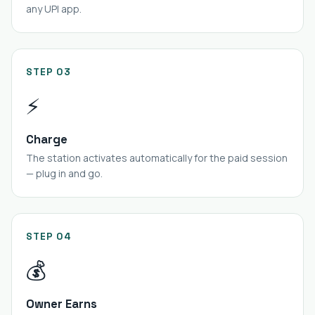
any UPI app.
STEP 03
⚡
Charge
The station activates automatically for the paid session
— plug in and go.
STEP 04
💰
Owner Earns