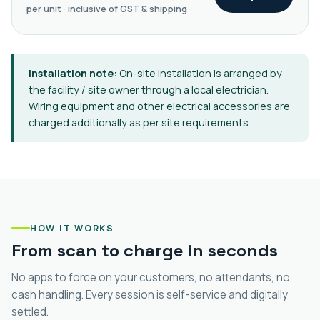
per unit · inclusive of GST & shipping
Installation note:
On-site installation is arranged by
the facility / site owner through a local electrician.
Wiring equipment and other electrical accessories are
charged additionally as per site requirements.
HOW IT WORKS
From scan to charge in seconds
No apps to force on your customers, no attendants, no
cash handling. Every session is self-service and digitally
settled.