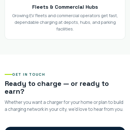
Fleets & Commercial Hubs
Growing EV fleets and commercial operators get fast,
dependable charging at depots, hubs, and parking
facilities.
GET IN TOUCH
Ready to charge — or ready to
earn?
Whether you want a charger for your home or plan to build
a charging network in your city, we'd love to hear from you.