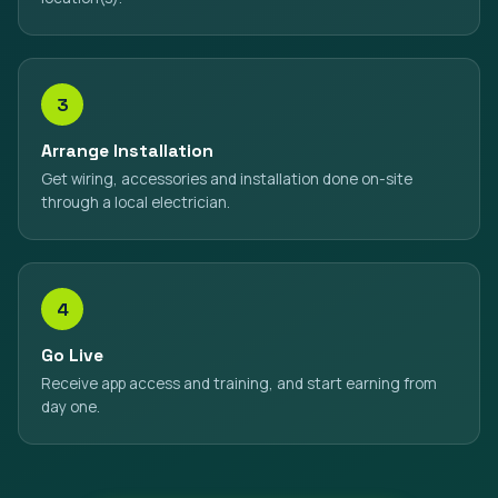
3
Arrange Installation
Get wiring, accessories and installation done on-site
through a local electrician.
4
Go Live
Receive app access and training, and start earning from
day one.