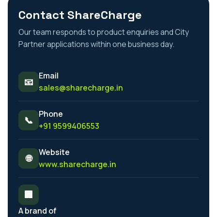
Contact ShareCharge
Our team responds to product enquiries and City
Partner applications within one business day.
Email
📧
sales@sharecharge.in
Phone
📞
+91 9599406553
Website
🌐
www.sharecharge.in
🏢
A brand of