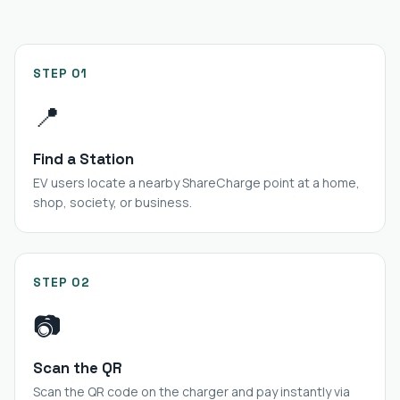
STEP 01
📍
Find a Station
EV users locate a nearby ShareCharge point at a home,
shop, society, or business.
STEP 02
📷
Scan the QR
Scan the QR code on the charger and pay instantly via