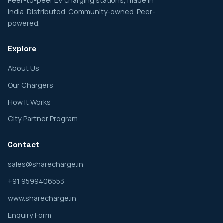
Peer-to-peer EV charging stations, made in
India. Distributed. Community-owned. Peer-
powered.
Explore
About Us
Our Chargers
How It Works
City Partner Program
Contact
sales@sharecharge.in
+91 9599406553
www.sharecharge.in
Enquiry Form