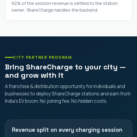
92% of the session revenue is settled to the station
owner; ShareCharge handles the backend.
CITY PARTNER PROGRAM
Bring ShareCharge to your city —
and grow with it
A franchise & distribution opportunity for individuals and
businesses to deploy ShareCharge stations and earn from
India's EV boom. No joining fee. No hidden costs.
Revenue split on every charging session