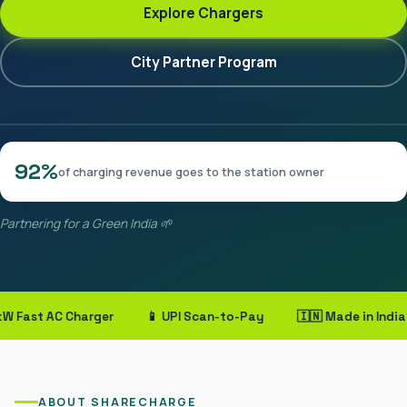
Explore Chargers
City Partner Program
92%
of charging revenue goes to the station owner
Partnering for a Green India 🌱
ast AC Charger
📱 UPI Scan-to-Pay
🇮🇳 Made in India
ABOUT SHARECHARGE