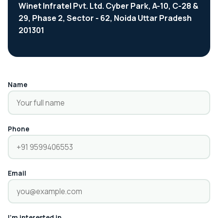
Winet Infratel Pvt. Ltd. Cyber Park, A-10, C-28 &
29, Phase 2, Sector - 62, Noida Uttar Pradesh
201301
Name
Phone
Email
I'm interested in