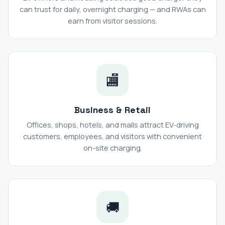
can trust for daily, overnight charging — and RWAs can
earn from visitor sessions.
🏬
Business & Retail
Offices, shops, hotels, and malls attract EV-driving
customers, employees, and visitors with convenient
on-site charging.
🚚